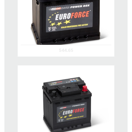
544.65