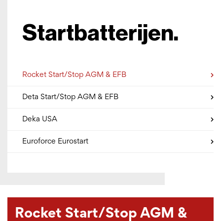
Startbatterijen.
Rocket Start/Stop AGM & EFB
Deta Start/Stop AGM & EFB
Deka USA
Euroforce Eurostart
Rocket Start/Stop AGM &