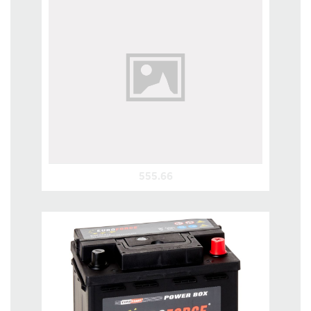
555.66