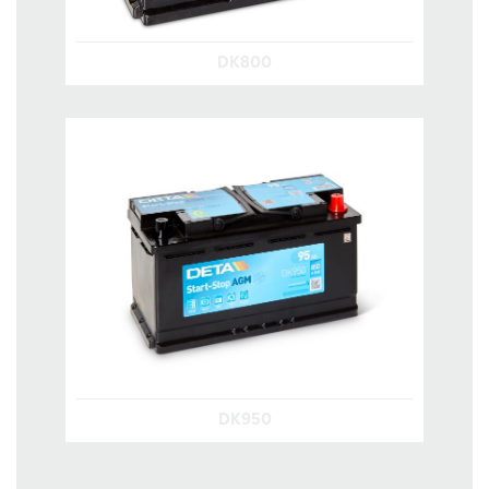
DK800
DK950