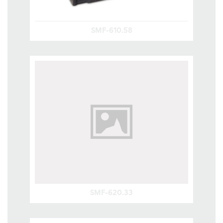
SMF-610.58
SMF-620.33