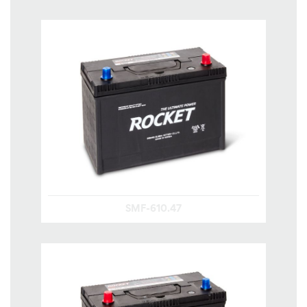
SMF-610.47