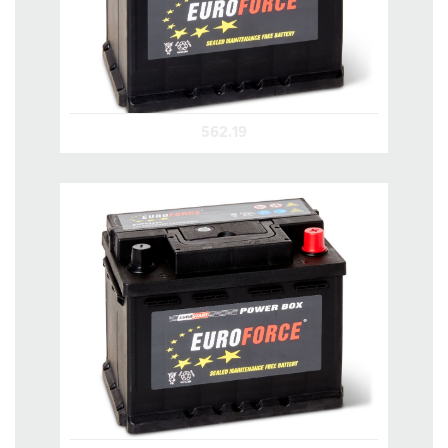
562.19