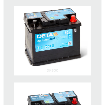
DK600