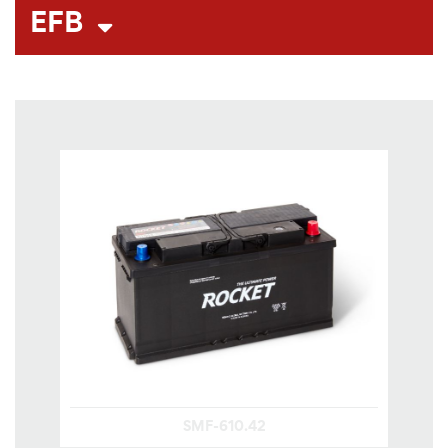
EFB
SMF-610.42