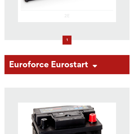
2E
1
Euroforce Eurostart