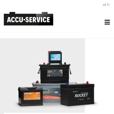
nl
fr