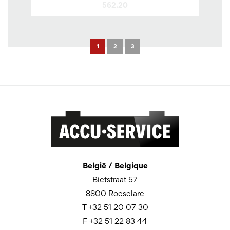
562.20
1
2
3
België / Belgique
Bietstraat 57
8800 Roeselare
T +32 51 20 07 30
F +32 51 22 83 44