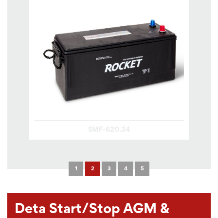
SMF-620.34
1
2
3
4
5
Deta Start/Stop AGM &