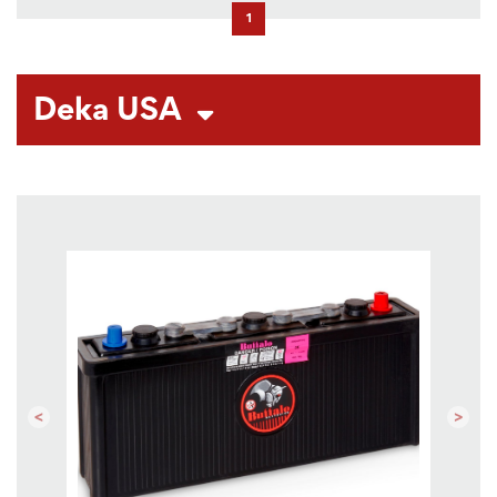
1
Deka USA
Previous
Next