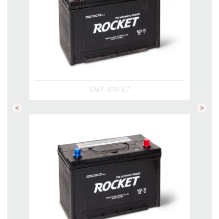
SMF-610.57
Previous
Next