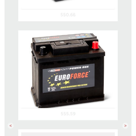
550.66
555.59
Previous
Next