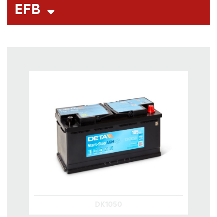
EFB
DK1050