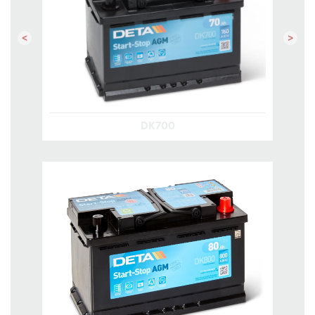
Previous
Next
DK700