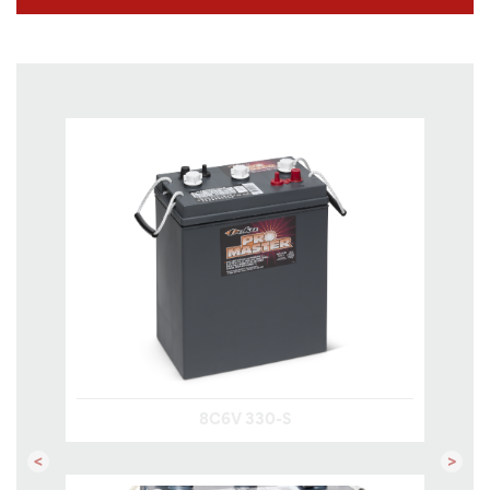
8C6V 330-S
Previous
Next