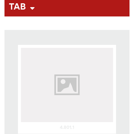
TAB
4.801.1