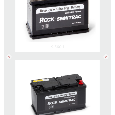
9.560.1
Previous
Next