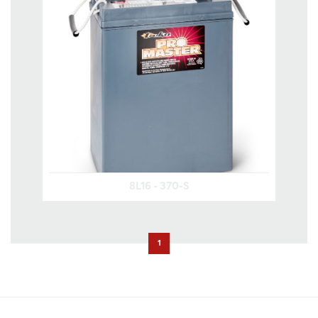
8L16 - 370-S
1