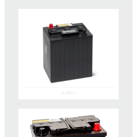
9.180.1