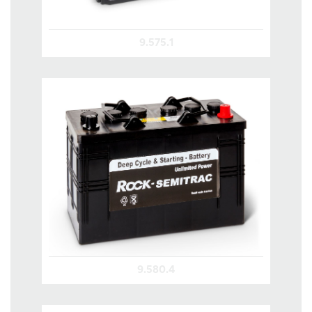
9.575.1
9.580.4