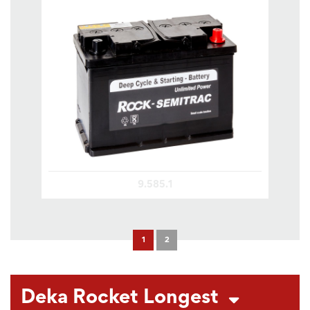
9.585.1
1
2
Deka Rocket Longest