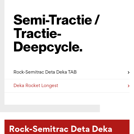
Semi-Tractie /
Tractie-
Deepcycle.
Rock-Semitrac Deta Deka TAB
Deka Rocket Longest
Rock-Semitrac Deta Deka