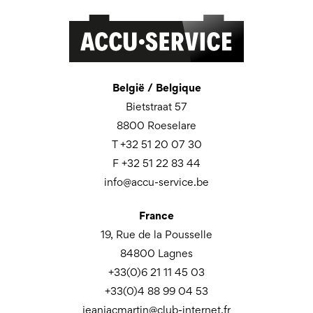
België / Belgique
Bietstraat 57
8800 Roeselare
T +32 51 20 07 30
F +32 51 22 83 44
info@accu-service.be
France
19, Rue de la Pousselle
84800 Lagnes
+33(0)6 21 11 45 03
+33(0)4 88 99 04 53
jeanjacmartin@club-internet.fr