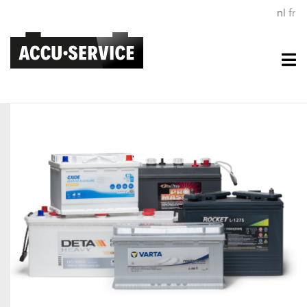
nl
fr