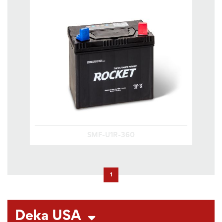
SMF-U1R-360
1
Deka USA