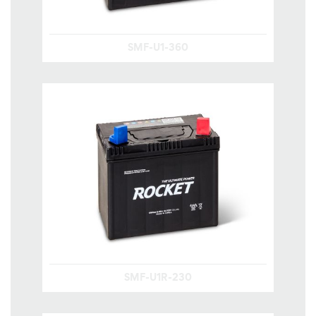
SMF-U1-360
SMF-U1R-230