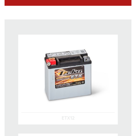
ETX12