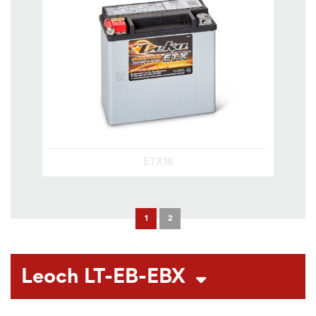
ETX16
1
2
Leoch LT-EB-EBX