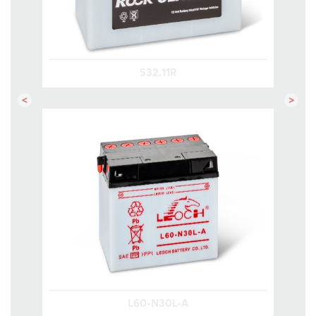
532.11R
Previous
Next
L60-N30L-A