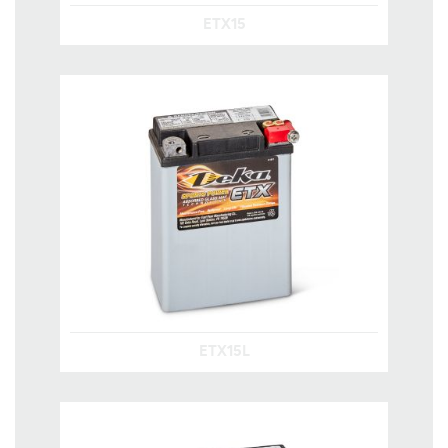
ETX15
ETX15L