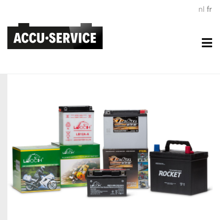
nl
fr