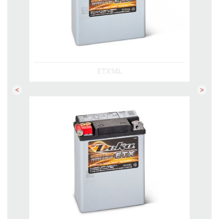
ETX14L
Previous
Next