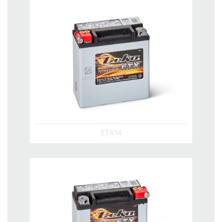
ETX14