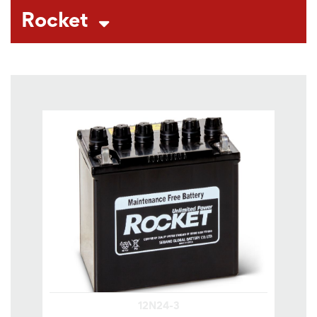
Rocket
12N24-3