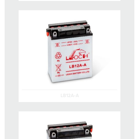
LB12A-A