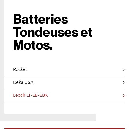
Batteries
Tondeuses et
Motos.
Rocket
Deka USA
Leoch LT-EB-EBX