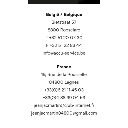
België / Belgique
Bietstraat 57
8800 Roeselare
T +32 51 20 07 30
F +32 51 22 83 44
info@accu-service.be
France
19, Rue de la Pousselle
84800 Lagnes
+33(0)6 21 11 45 03
+33(0)4 88 99 04 53
jeanjacmartin@club-internet.fr
jeanjacmartin84800@gmail.com