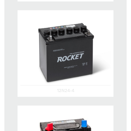
12N24-4