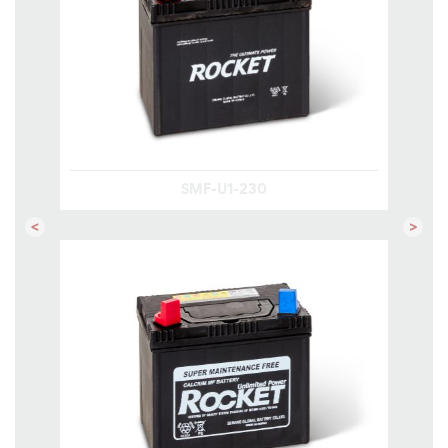
SMF-U1-230
Previous
Next