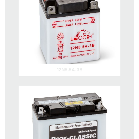
12N5.5A-3B