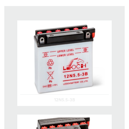
12N5.5-3B