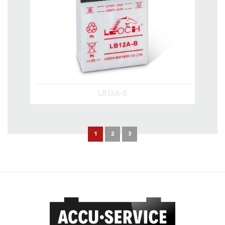
LB12A-B
1
2
3